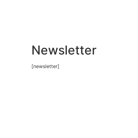
Newsletter
[newsletter]